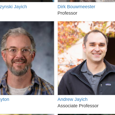
zynski Jayich
Dirk Bouwmeester
Professor
ayton
Andrew Jayich
Associate Professor