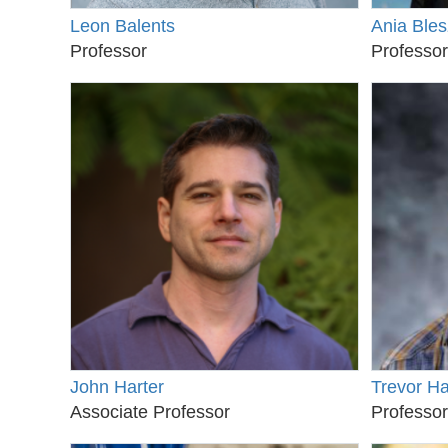
Leon Balents
Ania Bles
Professor
Professor
John Harter
Trevor H
Associate Professor
Professor