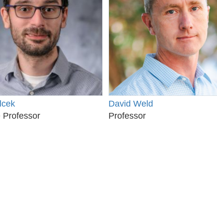
lcek
David Weld
 Professor
Professor