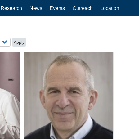
Research
News
Events
Outreach
Location
Apply