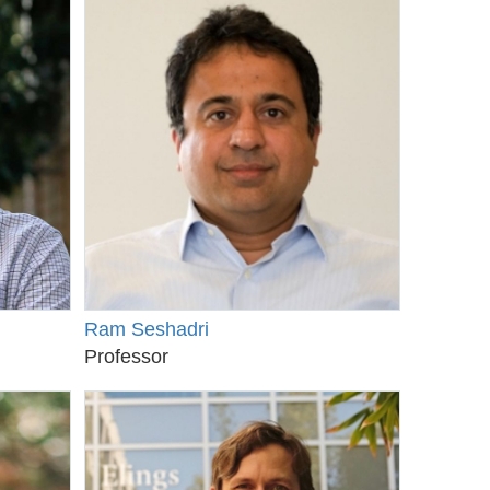
Ram Seshadri
Professor