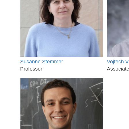
Susanne Stemmer
Vojtech V
Professor
Associate