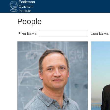
Skip
People
to
main
content
First Name:
Last Name: