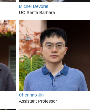
Michel Devoret
UC Santa Barbara
Chenhao Jin
Assistant Professor