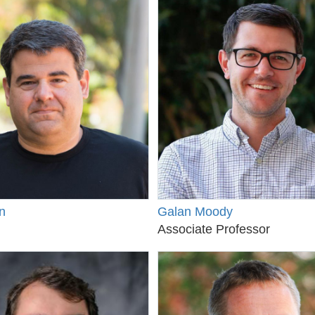
n
Galan Moody
Associate Professor