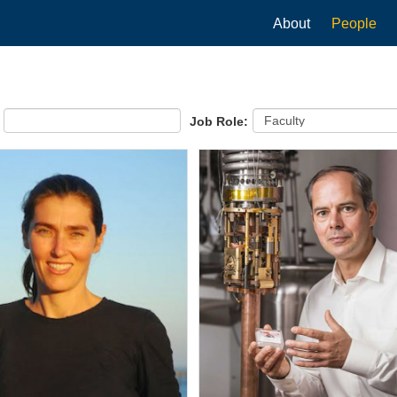
Main
About
People
navigation
Job Role: