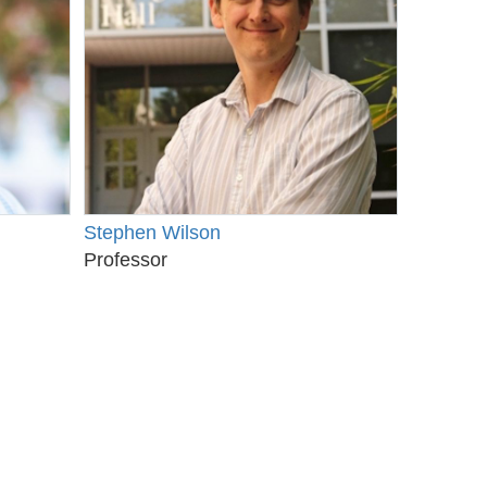
Stephen Wilson
Professor