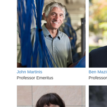
John Martinis
Ben Mazi
Professor Emeritus
Professor